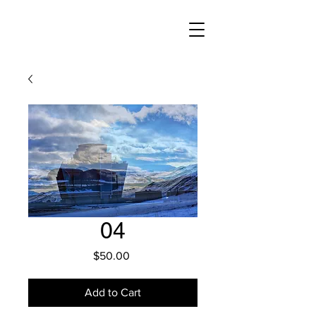
04
Price
$50.00
Add to Cart