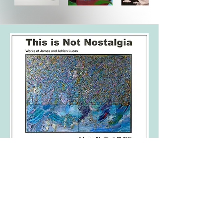
co curated by Adrien Lucas and
Robyn Maas